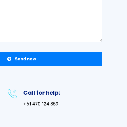
Send now
Call for help:
+61 470 124 359