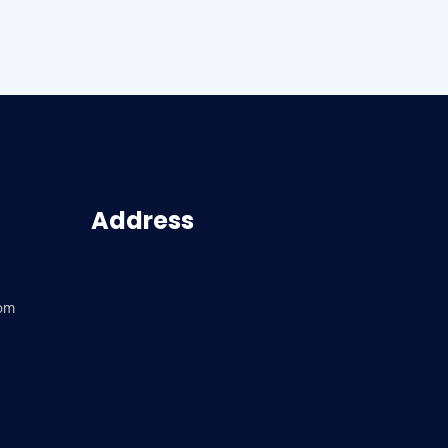
Address
com