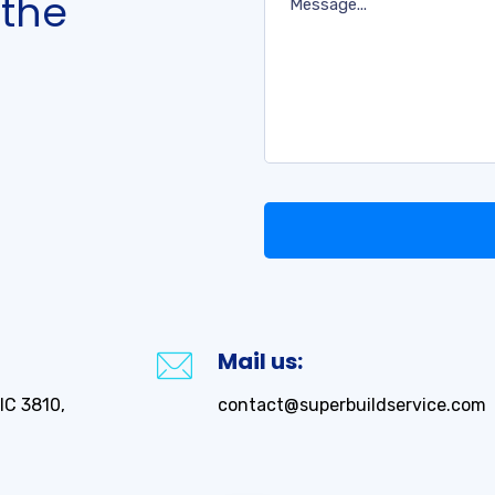
 the
Mail us:
IC 3810,
contact@superbuildservice.com