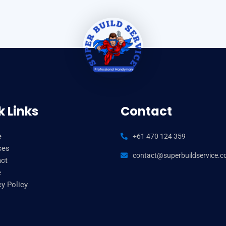
k Links
Contact
e
+61 470 124 359
ces
contact@superbuildservice.
ct
e
cy Policy