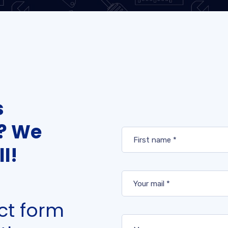
s
t? We
l!
act form