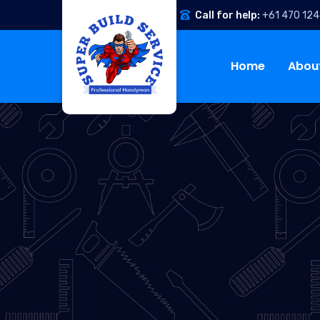
Call for help:
+61 470 124
Home
Abou