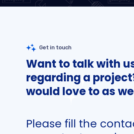
Get in touch
Want to talk with u
regarding a projec
would love to as wel
Please fill the cont