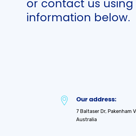
or contact us using
information below.
best
site
to
watches
for
men
replica
Our address:
broad
arrow
7 Baltaser Dr, Pakenham V
do
Australia
any
fake