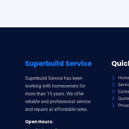
lamborghini
watches
under
227
dollar
how
to
tell
Superbuild Service
Quic
genuine
fake
Hom
Superbuild Service has been
tissot
Servi
working with homeowners for
watches
Conta
more than 15 years. We offer
online
Quot
reliable and professional service
vs
Priva
and repairs at affordable rates.
real
youtube
Open Hours:
how