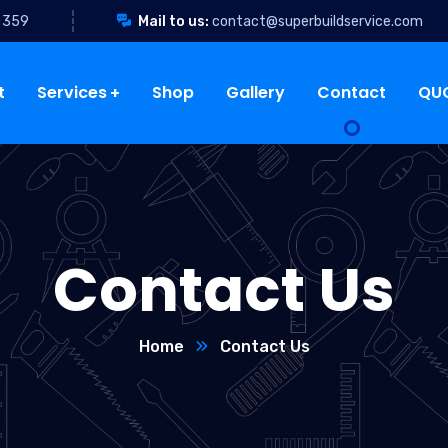
 359
Mail to us:
contact@superbuildservice.com
t
Services
Shop
Gallery
Contact
QU
Contact Us
Home
Contact Us