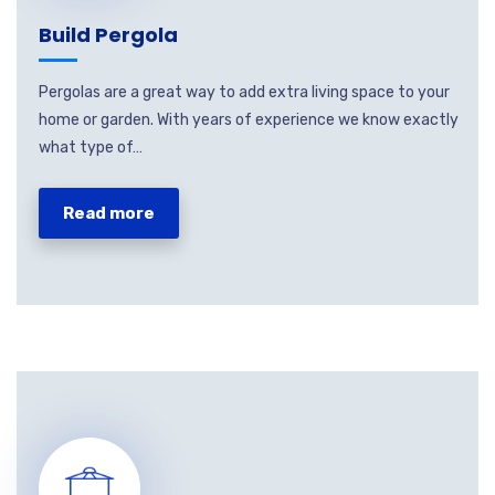
Build Pergola
Pergolas are a great way to add extra living space to your
home or garden. With years of experience we know exactly
what type of…
Read more