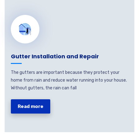
Gutter Installation and Repair
The gutters are important because they protect your
home from rain and reduce water running into your house.
Without gutters, the rain can fall
Read more