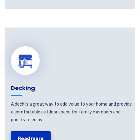
Decking
A deck is a great way to add value to your home and provide
a comfortable outdoor space for family members and
guests to enjoy.
Read more