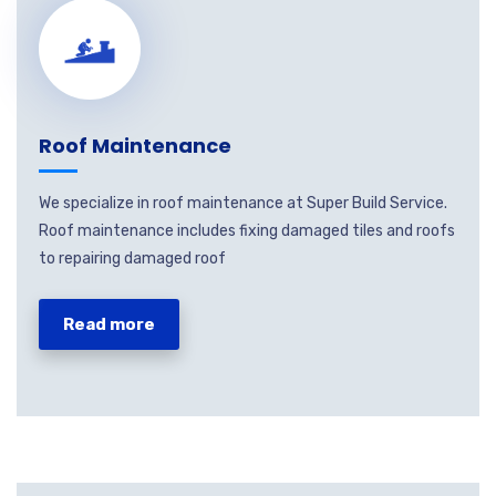
Roof Maintenance
We specialize in roof maintenance at Super Build Service.
Roof maintenance includes fixing damaged tiles and roofs
to repairing damaged roof
Read more