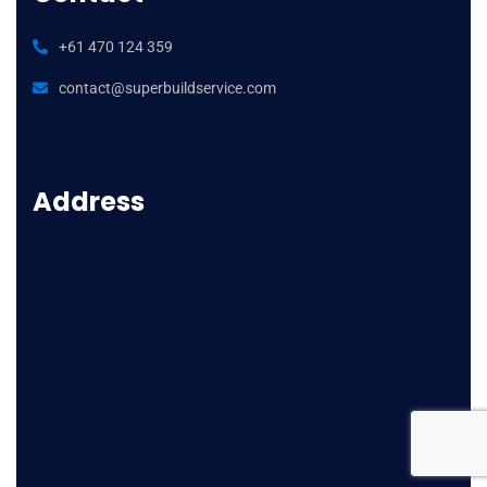
luxury
replica
+61 470 124 359
watches
contact@superbuildservice.com
gmt
ii
gold
stainless
Address
spot
fake
rolex
watch
buy
that
uses
paypal
swiss
movement