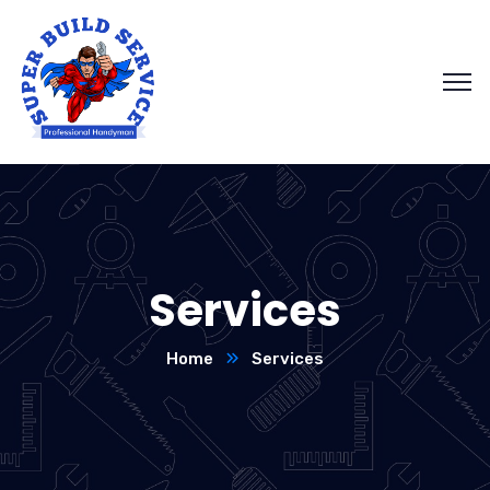
Services
Home
Services