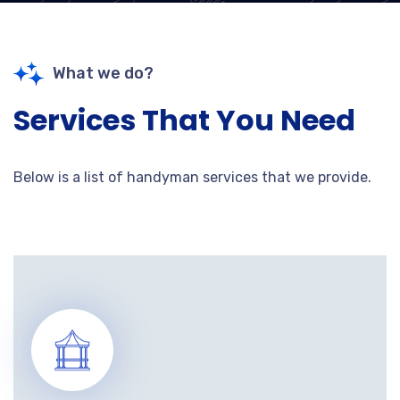
What we do?
Services That You Need
Below is a list of handyman services that we provide.