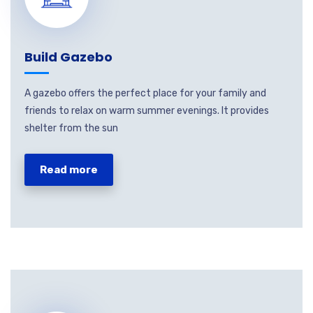
Build Gazebo
A gazebo offers the perfect place for your family and
friends to relax on warm summer evenings. It provides
shelter from the sun
Read more