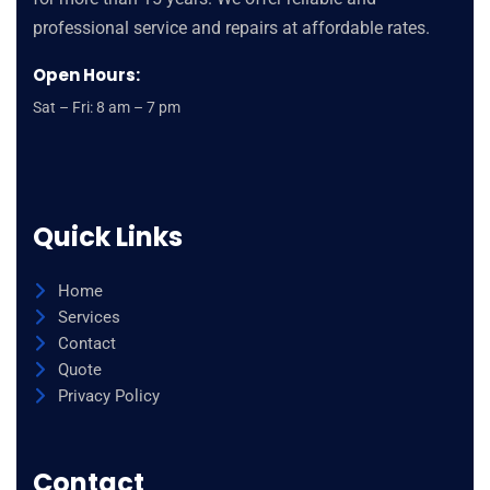
replica
professional service and repairs at affordable rates.
watches
Open Hours:
site
reptiles
Sat – Fri: 8 am – 7 pm
wholesale
constellation
fake
g
Quick Links
shock
watches
Home
men
Services
de
Contact
ville
Quote
skeleton
Privacy Policy
tourbillon
it
Contact
best