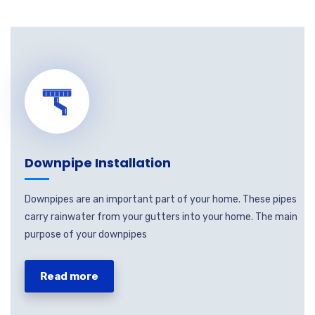
Downpipe Installation
Downpipes are an important part of your home. These pipes
carry rainwater from your gutters into your home. The main
purpose of your downpipes
Read more