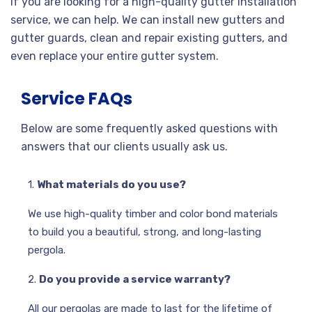
If you are looking for a high-quality gutter installation
service, we can help. We can install new gutters and
gutter guards, clean and repair existing gutters, and
even replace your entire gutter system.
Service FAQs
Below are some frequently asked questions with
answers that our clients usually ask us.
1.
What materials do you use?
We use high-quality timber and color bond materials
to build you a beautiful, strong, and long-lasting
pergola.
2.
Do you provide a service warranty?
All our pergolas are made to last for the lifetime of