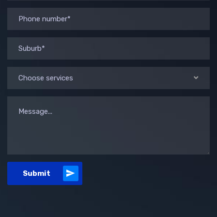
Choose services
Submit