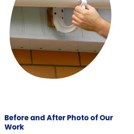
Before and After Photo of Our
Work