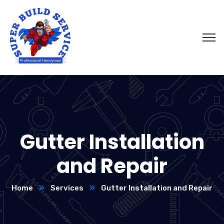
Gutter Installation
and Repair
Home
Services
Gutter Installation and Repair