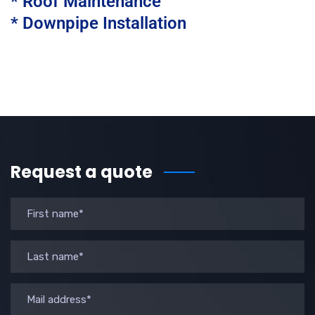
* Roof Maintenance
* Downpipe Installation
Request a quote