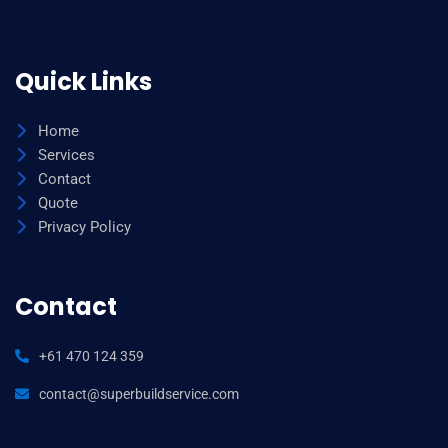
Quick Links
Home
Services
Contact
Quote
Privacy Policy
Contact
+61 470 124 359
contact@superbuildservice.com