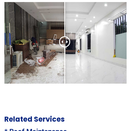
Related Services