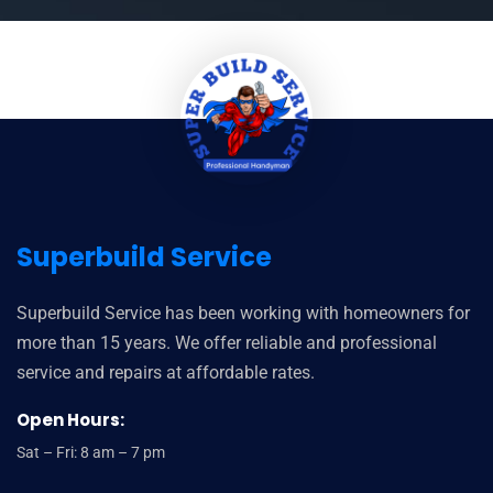
Superbuild Service
Superbuild Service has been working with homeowners for
more than 15 years. We offer reliable and professional
service and repairs at affordable rates.
Open Hours:
Sat – Fri: 8 am – 7 pm