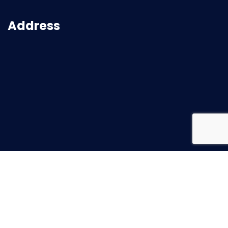
Address
2026
© All rights reserved |
Superbuild Service
Created with ♥ by
Mission Rank