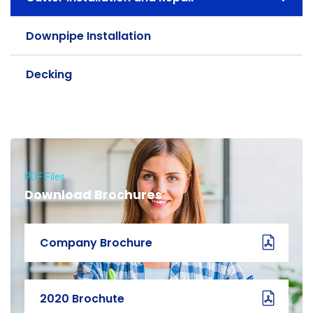
Downpipe Installation
Decking
PDF Files
Download Brochures
Company Brochure
2020 Brochute