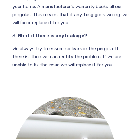
your home. A manufacturer's warranty backs all our
pergolas. This means that if anything goes wrong, we
will fix or replace it for you.
3.
What if there is any leakage?
We always try to ensure no leaks in the pergola. If
there is, then we can rectify the problem. If we are
unable to fix the issue we will replace it for you.