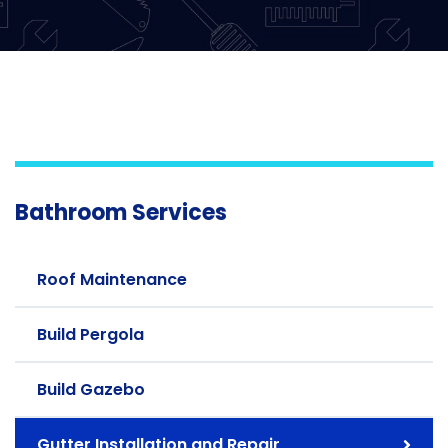
Bathroom Services
Roof Maintenance
Build Pergola
Build Gazebo
Gutter Installation and Repair