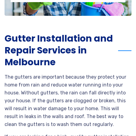
Gutter Installation and
Repair Services in
Melbourne
The gutters are important because they protect your
home from rain and reduce water running into your
house. Without gutters, the rain can fall directly into
your house. If the gutters are clogged or broken, this
will result in water damage to your home. This will
result in leaks in the walls and roof. The best way to
clean the gutters is to wash them out regularly.