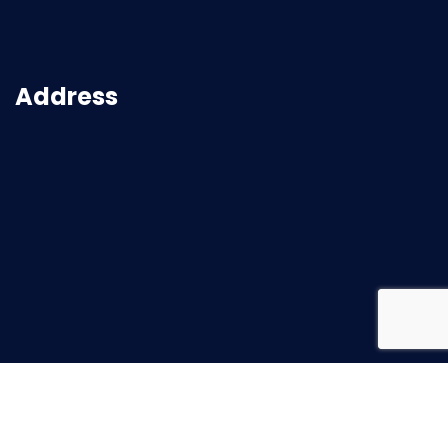
Address
2026
© All rights reserved |
Superbuild Service