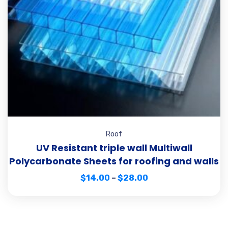
Roof
UV Resistant triple wall Multiwall
Polycarbonate Sheets for roofing and walls
$
14.00
–
$
28.00