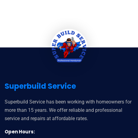
Superbuild Service
Superbuild Service has been working with homeowners for
more than 15 years. We offer reliable and professional
service and repairs at affordable rates.
Open Hours: