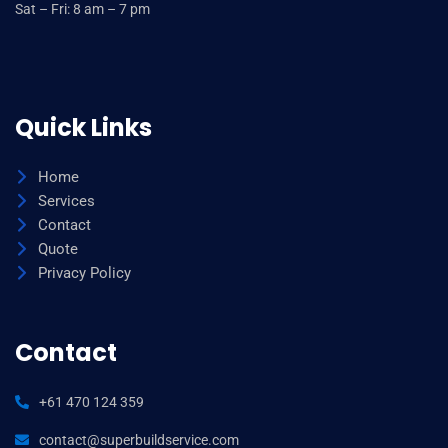
Sat – Fri: 8 am – 7 pm
Quick Links
Home
Services
Contact
Quote
Privacy Policy
Contact
+61 470 124 359
contact@superbuildservice.com