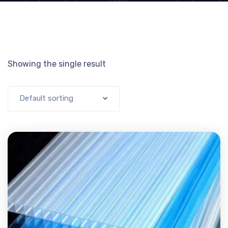
Showing the single result
Default sorting