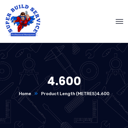
4.600
Home
Product Length (METRES)
4.600