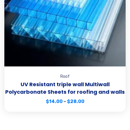
Roof
UV Resistant triple wall Multiwall
Polycarbonate Sheets for roofing and walls
$
14.00
–
$
28.00