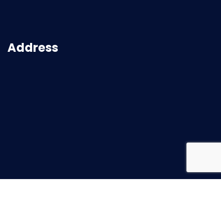
Address
2026
© All rights reserved |
Superbuild Service