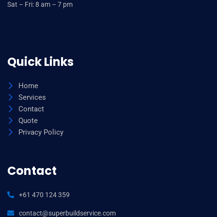
Sat – Fri: 8 am – 7 pm
Quick Links
Home
Services
Contact
Quote
Privacy Policy
Contact
+61 470 124 359
contact@superbuildservice.com