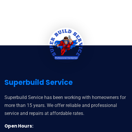
Superbuild Service
Superbuild Service has been working with homeowners for
more than 15 years. We offer reliable and professional
service and repairs at affordable rates.
Open Hours: