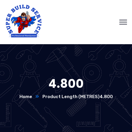
4.800
Home
Product Length (METRES)
4.800