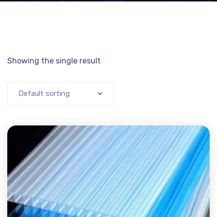
Showing the single result
Default sorting