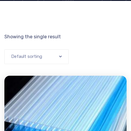
Showing the single result
Default sorting