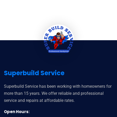
Superbuild Service
Superbuild Service has been working with homeowners for
more than 15 years. We offer reliable and professional
service and repairs at affordable rates.
Open Hours: