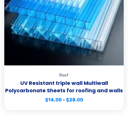
Roof
UV Resistant triple wall Multiwall
Polycarbonate Sheets for roofing and walls
$
14.00
–
$
28.00