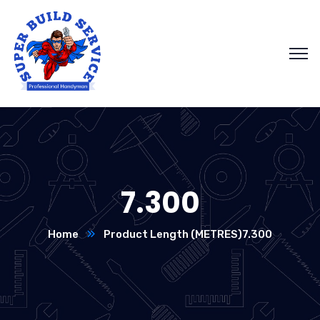
7.300
Home
Product Length (METRES)
7.300