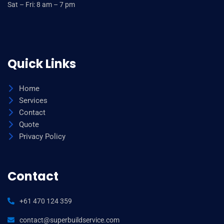
Sat – Fri: 8 am – 7 pm
Quick Links
Home
Services
Contact
Quote
Privacy Policy
Contact
+61 470 124 359
contact@superbuildservice.com