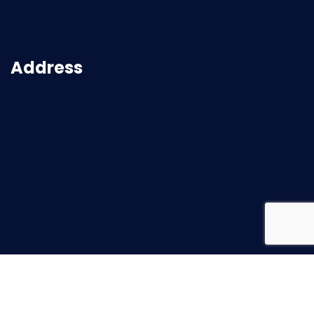
Address
2026
© All rights reserved |
Superbuild Service