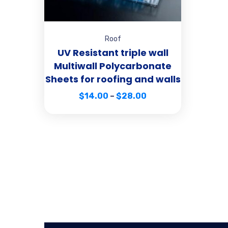
Roof
UV Resistant triple wall
Multiwall Polycarbonate
Sheets for roofing and walls
$
14.00
–
$
28.00