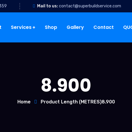
 359
Mail to us:
contact@superbuildservice.com
t
Services
Shop
Gallery
Contact
QU
8.900
Home
Product Length (METRES)
8.900