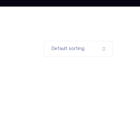
Default sorting