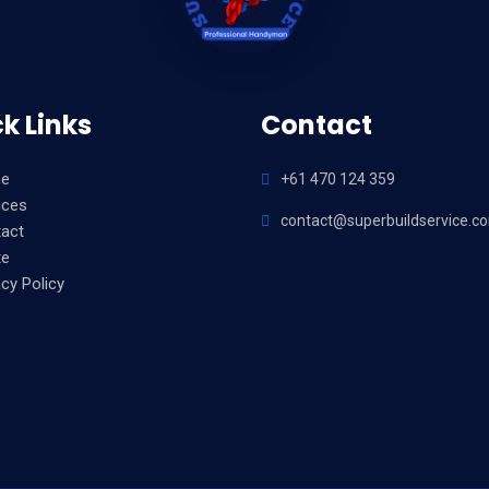
k Links
Contact
e
+61 470 124 359
ices
contact@superbuildservice.c
act
te
acy Policy