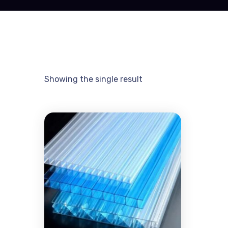
Showing the single result