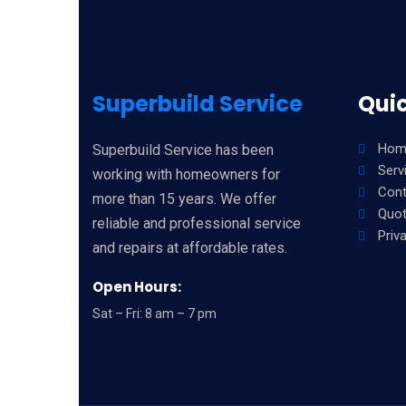
Superbuild Service
Quic
Hom
Superbuild Service has been
Serv
working with homeowners for
Cont
more than 15 years. We offer
Quo
reliable and professional service
Priv
and repairs at affordable rates.
Open Hours:
Sat – Fri: 8 am – 7 pm