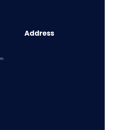
Address
om