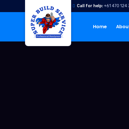
Call for help:
+61 470 124
Home
Abou