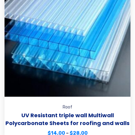
Roof
UV Resistant triple wall Multiwall
Polycarbonate Sheets for roofing and walls
$
14.00
–
$
28.00