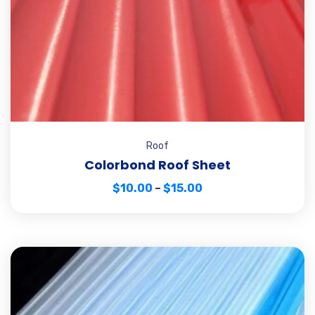
Roof
Colorbond Roof Sheet
$
10.00
–
$
15.00