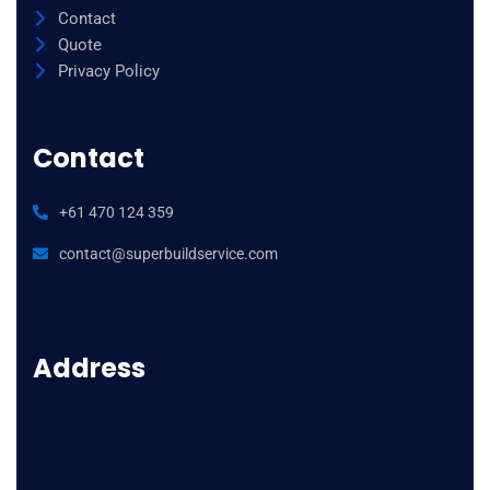
Contact
Quote
Privacy Policy
Contact
+61 470 124 359
contact@superbuildservice.com
Address