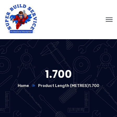
1.700
Home
Product Length (METRES)
1.700