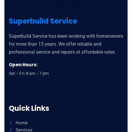
Superbuild Service
Superbuild Service has been working with homeowners
for more than 15 years. We offer reliable and
professional service and repairs at affordable rates.
Open Hours:
Sat – Fri: 8 am – 7 pm
Quick Links
Home
Services