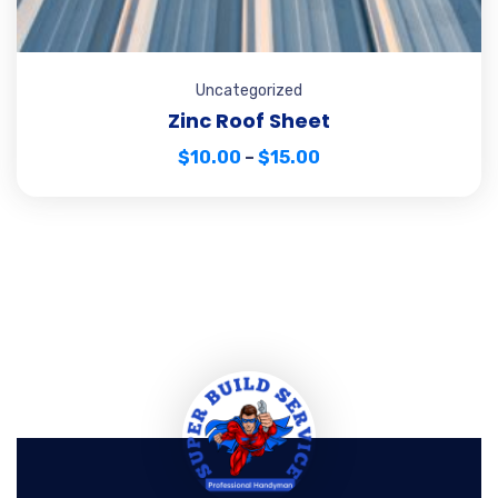
Uncategorized
Zinc Roof Sheet
$
10.00
–
$
15.00