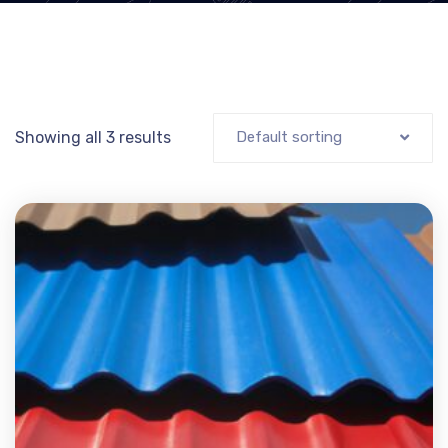
Showing all 3 results
Default sorting