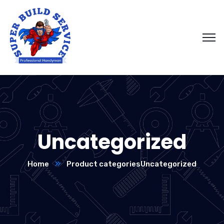
Uncategorized
Home
Product categories
Uncategorized