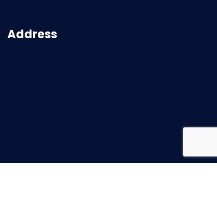
Address
2026
© All rights reserved |
Superbuild Service