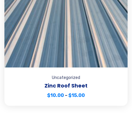
Uncategorized
Zinc Roof Sheet
$
10.00
–
$
15.00