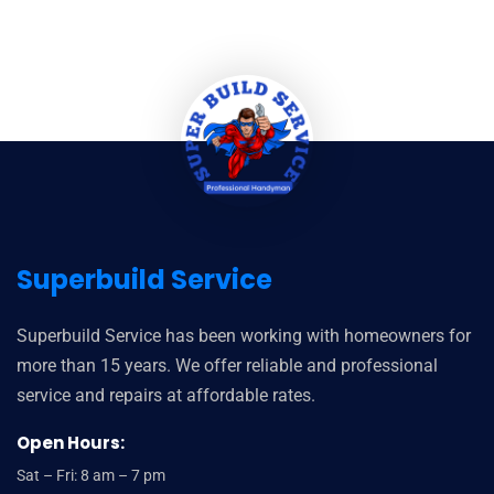
Superbuild Service
Superbuild Service has been working with homeowners for
more than 15 years. We offer reliable and professional
service and repairs at affordable rates.
Open Hours:
Sat – Fri: 8 am – 7 pm