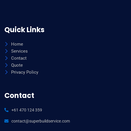
Quick Links
Home
Services
Contact
Quote
Privacy Policy
Contact
+61 470 124 359
contact@superbuildservice.com