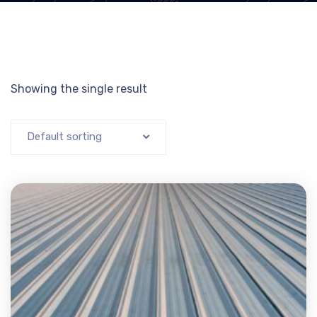
Showing the single result
Default sorting